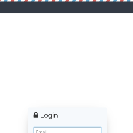
Login