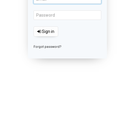
Sign in
Forgot password?